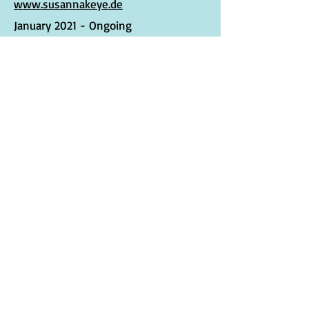
www.susannakeye.de
January 2021 - Ongoing
Syntropy Musician
Musician and
Digital
Artist
Collaboration
www.syntropystates.com
December 2021
Terms