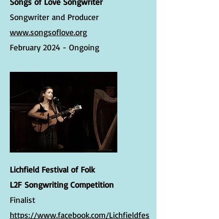
Songs of Love Songwriter
Songwriter and Producer
www.songsoflove.org
February 2024 - Ongoing
Lichfield Festival of Folk
L2F
Songwriting Competition
Finalist
https://www.facebook.com/Lichfieldfes