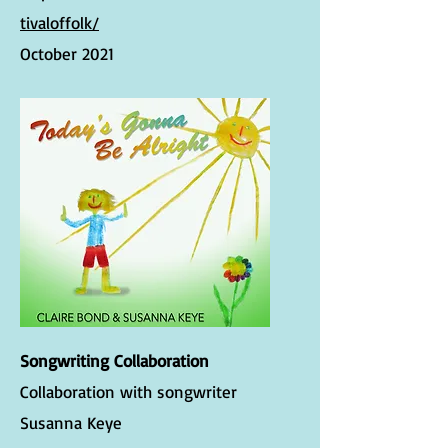
tivaloffolk/
October 2021
Songwriting Collaboration
Collaboration with songwriter
Susanna Keye