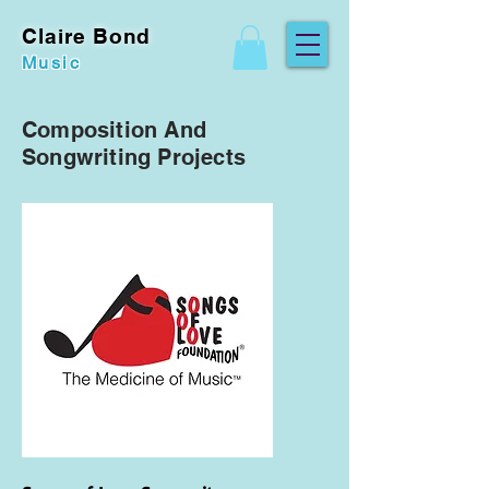
Claire Bond
Music
Composition And
Songwriting Projects